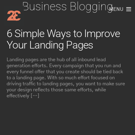
Business Blogging
Skip
to
MENU
content
6 Simple Ways to Improve
Your Landing Pages
Landing pages are the hub of all inbound lead
generation efforts. Every campaign that you run and
every funnel offer that you create should be tied back
to a landing page. With so much effort focused on
driving traffic to landing pages, you want to make sure
your design reflects those same efforts, while
effectively […]