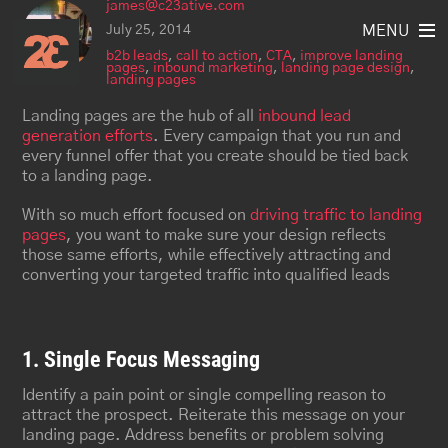
james@c23ative.com
Skip
to
July 25, 2014
MENU
content
b2b leads
,
call to action
,
CTA
,
improve landing
pages
,
inbound marketing
,
landing page design
,
landing pages
Landing pages are the hub of all
inbound lead
generation efforts
. Every campaign that you run and
every funnel offer that you create should be tied back
to a landing page.
With so much effort focused on
driving traffic to landing
pages
, you want to make sure your design reflects
those same efforts, while effectively attracting and
converting your targeted traffic into qualified leads
1. Single Focus Messaging
Identify a pain point or single compelling reason to
attract the prospect. Reiterate this message on your
landing page. Address benefits or problem solving