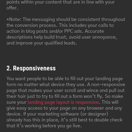
points within your content that are in line with your
offer.
*Note: The messaging should be consistent throughout
the conversion process. This includes your calls to
action in blog posts and/or PPC ads. Accurate
descriptions help build trust, avoid user annoyance,
and improve your qualified leads.
2. Responsiveness
You want people to be able to fill out your landing page
form no matter what device they use. A non-responsive
page that makes your user scroll and wince and pull out
their hair just to try to fill out a form won’t fly. So make
sure your
landing page layout is responsive
. This will
give easy access to your page on any browser and any
device. If your marketing software (or designer)
already has this in place, it’s still best to double check
that it’s working before you go live.