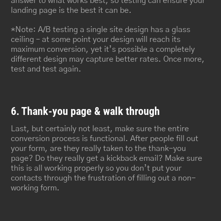
answer to what works best, so testing can ensure your
landing page is the best it can be.
*Note: A/B testing a single site design has a glass
ceiling – at some point your design will reach its
maximum conversion, yet it’s possible a completely
different design may capture better rates. Once more,
test and test again.
6. Thank-you page & walk through
Last, but certainly not least, make sure the entire
conversion process is functional. After people fill out
your form, are they really taken to the thank-you
page? Do they really get a kickback email? Make sure
this is all working properly so you don’t put your
contacts through the frustration of filling out a non-
working form.