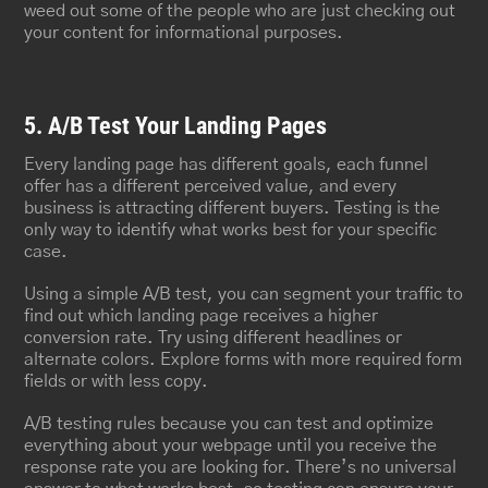
weed out some of the people who are just checking out
your content for informational purposes.
5. A/B Test Your Landing Pages
Every landing page has different goals, each funnel
offer has a different perceived value, and every
business is attracting different buyers. Testing is the
only way to identify what works best for your specific
case.
Using a simple A/B test, you can segment your traffic to
find out which landing page receives a higher
conversion rate. Try using different headlines or
alternate colors. Explore forms with more required form
fields or with less copy.
A/B testing rules because you can test and optimize
everything about your webpage until you receive the
response rate you are looking for. There’s no universal