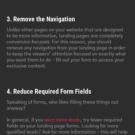
3. Remove the Navigation
Unlike other pages on your website that are designed
to be more informative, landing pages are completely
conversion focused. For this reason, you should
remove any navigation from your landing page in order
to keep the viewers’ attention focused on exactly what
you want them to do – fill out your form to access your
exclusive content.
4. Reduce Required Form Fields
Speaking of forms, who likes filling these things out
anyway?
In general, if you
want more leads
, try fewer required
fields on your landing page forms. Looking for more
qualified leads? Ask for more information – this will help