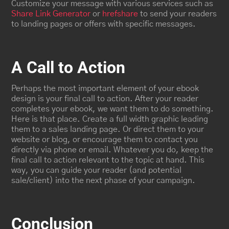
Customize your message with various services such as
Share Link Generator
or
hrefshare
to send your readers
to landing pages or offers with specific messages.
A Call to Action
Perhaps the most important element of your ebook
design is your final call to action. After your reader
completes your ebook, we want them to do something.
Here is that place. Create a full width graphic leading
them to a sales landing page. Or direct them to your
website or blog, or encourage them to contact you
directly via phone or email. Whatever you do, keep the
final call to action relevant to the topic at hand. This
way, you can guide your reader (and potential
sale/client) into the next phase of your campaign.
Conclusion