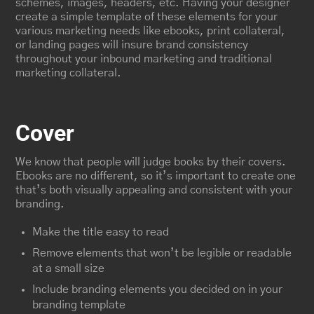
schemes, images, headers, etc. Having your designer
create a simple template of these elements for your
various marketing needs like ebooks, print collateral,
or landing pages will insure brand consistency
throughout your inbound marketing and traditional
marketing collateral.
Cover
We know that people will judge books by their covers.
Ebooks are no different, so it’s important to create one
that’s both visually appealing and consistent with your
branding.
Make the title easy to read
Remove elements that won’t be legible or readable
at a small size
Include branding elements you decided on in your
branding template