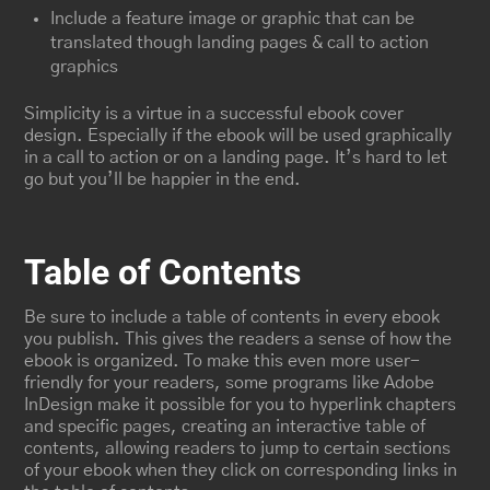
Include a feature image or graphic that can be
translated though landing pages & call to action
graphics
Simplicity is a virtue in a successful ebook cover
design. Especially if the ebook will be used graphically
in a call to action or on a landing page. It’s hard to let
go but you’ll be happier in the end.
Table of Contents
Be sure to include a table of contents in every ebook
you publish. This gives the readers a sense of how the
ebook is organized. To make this even more user-
friendly for your readers, some programs like Adobe
InDesign make it possible for you to hyperlink chapters
and specific pages, creating an interactive table of
contents, allowing readers to jump to certain sections
of your ebook when they click on corresponding links in