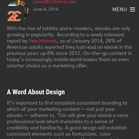
james@c23ative.com
Skip
to
June 4, 2014
MENU
content
With the rise of tablets and e-readers, ebooks are only
growing in popularity. According to a newly released
report by
Pew Internet
, as of January 2014, 28% of
American adults reported they had read an ebook in the
previous year; up 8% since 2012. On-the-go content in
today’s increasingly mobile world makes them an even
smarter choice as a marketing offer.
A Word About Design
It’s important to first establish consistent branding to
which all your marketing content — not just your
ebooks — adheres to. This will give your ebook a more
professional look which translates to a sense of
credibility and familiarity. A good design will establish
consistent elements such as fonts/sizes, color