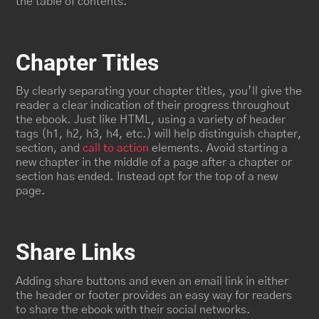
the table of contents.
Chapter Titles
By clearly separating your chapter titles, you’ll give the
reader a clear indication of their progress throughout
the ebook. Just like HTML, using a variety of header
tags (h1, h2, h3, h4, etc.) will help distinguish chapter,
section, and
call to action
elements. Avoid starting a
new chapter in the middle of a page after a chapter or
section has ended. Instead opt for the top of a new
page.
Share Links
Adding share buttons and even an email link in either
the header or footer provides an easy way for readers
to share the ebook with their social networks.