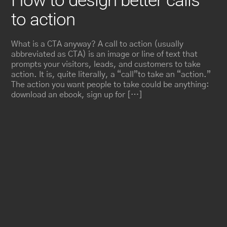
How to design better calls
to action
What is a CTA anyway? A call to action (usually
abbreviated as CTA) is an image or line of text that
prompts your visitors, leads, and customers to take
action. It is, quite literally, a “call”to take an “action.”
The action you want people to take could be anything:
download an ebook, sign up for […]