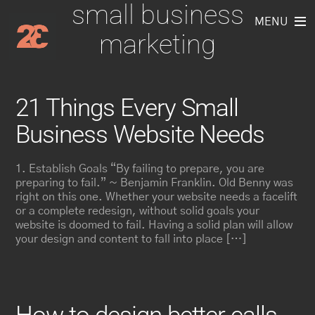
small business
Skip
to
MENU
marketing
content
21 Things Every Small
Business Website Needs
1. Establish Goals “By failing to prepare, you are
preparing to fail.” ~ Benjamin Franklin. Old Benny was
right on this one. Whether your website needs a facelift
or a complete redesign, without solid goals your
website is doomed to fail. Having a solid plan will allow
your design and content to fall into place […]